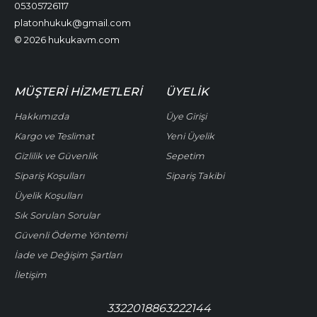
05305726117
platonhukuk@gmail.com
© 2026 hukukavm.com
MÜŞTERI HIZMETLERI
ÜYELIK
Hakkımızda
Üye Girişi
Kargo ve Teslimat
Yeni Üyelik
Gizlilik ve Güvenlik
Sepetim
Sipariş Koşulları
Sipariş Takibi
Üyelik Koşulları
Sık Sorulan Sorular
Güvenli Ödeme Yöntemi
İade ve Değişim Şartları
İletişim
3322018863222144