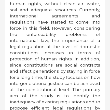
human rights, without clean air, water,
soil and adequate resources. Currently,
international agreements and
regulations have started to come into
force in this field. However, considering
the enforceability problems of
international law, the importance of a
legal regulation at the level of domestic
constitutions increases in terms of
protection of human rights. In addition,
since constitutions are social contracts
and affect generations by staying in force
for a long time, the study focuses on how
intergenerational justice can be achieved
at the constitutional level. The primary
aim of the study is to identify the
inadequacy of existing regulations and to
propose efficient legal regulations by