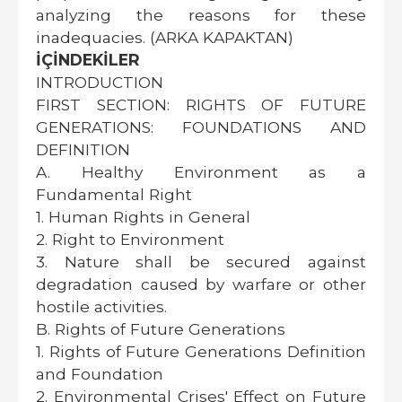
analyzing the reasons for these
inadequacies. (ARKA KAPAKTAN)
İÇİNDEKİLER
INTRODUCTION
FIRST SECTION: RIGHTS OF FUTURE
GENERATIONS: FOUNDATIONS AND
DEFINITION
A. Healthy Environment as a
Fundamental Right
1. Human Rights in General
2. Right to Environment
3. Nature shall be secured against
degradation caused by warfare or other
hostile activities.
B. Rights of Future Generations
1. Rights of Future Generations Definition
and Foundation
2. Environmental Crises' Effect on Future