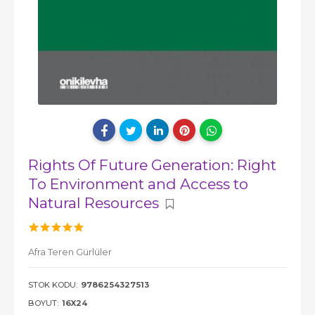
Rights Of Future Generation: Right
To Environment and Access to
Natural Resources
Afra Teren Gürlüler
STOK KODU:
9786254327513
BOYUT:
16X24