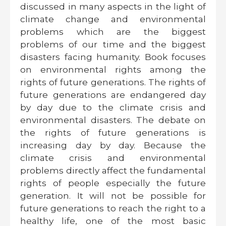
discussed in many aspects in the light of
climate change and environmental
problems which are the biggest
problems of our time and the biggest
disasters facing humanity. Book focuses
on environmental rights among the
rights of future generations. The rights of
future generations are endangered day
by day due to the climate crisis and
environmental disasters. The debate on
the rights of future generations is
increasing day by day. Because the
climate crisis and environmental
problems directly affect the fundamental
rights of people especially the future
generation. It will not be possible for
future generations to reach the right to a
healthy life, one of the most basic