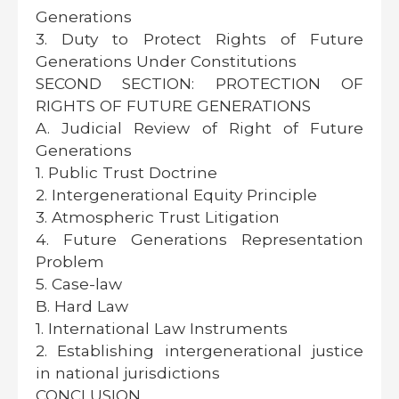
Generations
3. Duty to Protect Rights of Future
Generations Under Constitutions
SECOND SECTION: PROTECTION OF
RIGHTS OF FUTURE GENERATIONS
A. Judicial Review of Right of Future
Generations
1. Public Trust Doctrine
2. Intergenerational Equity Principle
3. Atmospheric Trust Litigation
4. Future Generations Representation
Problem
5. Case-law
B. Hard Law
1. International Law Instruments
2. Establishing intergenerational justice
in national jurisdictions
CONCLUSION