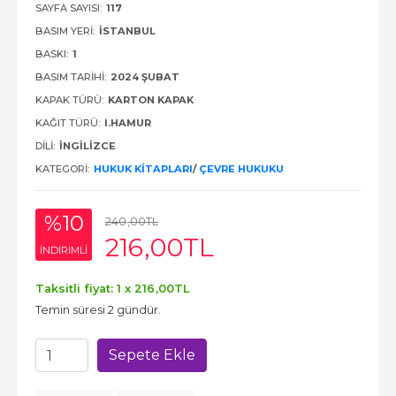
SAYFA SAYISI:
117
BASIM YERI:
İSTANBUL
BASKI:
1
BASIM TARIHI:
2024 ŞUBAT
KAPAK TÜRÜ:
KARTON KAPAK
KAĞIT TÜRÜ:
I.HAMUR
DILI:
İNGILIZCE
KATEGORI:
HUKUK KITAPLARI
/
ÇEVRE HUKUKU
%10
240
,00
TL
216
,00
TL
INDIRIMLI
Taksitli fiyat: 1 x
216
,00
TL
Temin süresi 2 gündür.
Sepete Ekle