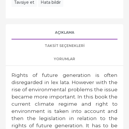
Tavsiye et
Hata bildir
AÇIKLAMA
TAKSIT SEÇENEKLERI
YORUMLAR
Rights of future generation is often
disregarded in lex lata. However with the
rise of environmental problems the issue
became more important. In this book the
current climate regime and right to
environment is taken into account and
then the legislation in relation to the
rights of future generation. It has to be